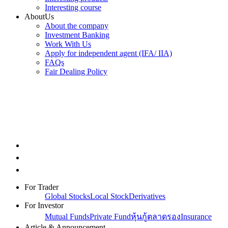
Interesting course
AboutUs
About the company
Investment Banking
Work With Us
Apply for independent agent (IFA/ IIA)
FAQs
Fair Dealing Policy
For Trader
Global Stocks
Local Stock
Derivatives
For Investor
Mutual Funds
Private Fund
หุ้นกู้ตลาดรอง
Insurance
Article & Announcement