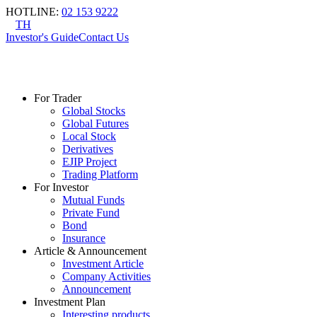
HOTLINE
:
02 153 9222
TH
Investor's Guide
Contact Us
For Trader
Global Stocks
Global Futures
Local Stock
Derivatives
EJIP Project
Trading Platform
For Investor
Mutual Funds
Private Fund
Bond
Insurance
Article & Announcement
Investment Article
Company Activities
Announcement
Investment Plan
Interesting products