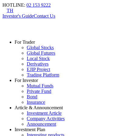
HOTLINE
:
02 153 9222
TH
Investor's Guide
Contact Us
For Trader
Global Stocks
Global Futures
Local Stock
Derivatives
EJIP Project
Trading Platform
For Investor
Mutual Funds
Private Fund
Bond
Insurance
Article & Announcement
Investment Article
Company Activities
Announcement
Investment Plan
Interesting products