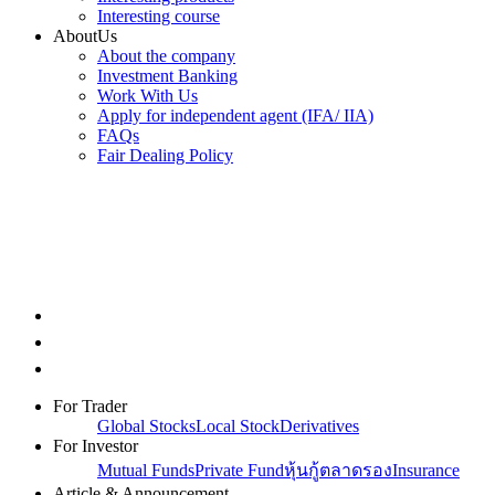
Interesting course
AboutUs
About the company
Investment Banking
Work With Us
Apply for independent agent (IFA/ IIA)
FAQs
Fair Dealing Policy
For Trader
Global Stocks
Local Stock
Derivatives
For Investor
Mutual Funds
Private Fund
หุ้นกู้ตลาดรอง
Insurance
Article & Announcement