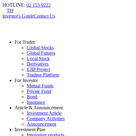
HOTLINE
:
02 153 9222
TH
Investor's Guide
Contact Us
For Trader
Global Stocks
Global Futures
Local Stock
Derivatives
EJIP Project
Trading Platform
For Investor
Mutual Funds
Private Fund
Bond
Insurance
Article & Announcement
Investment Article
Company Activities
Announcement
Investment Plan
Interesting products